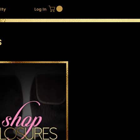
lty
Log In