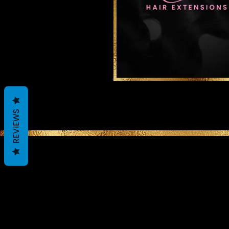
REVIEWS