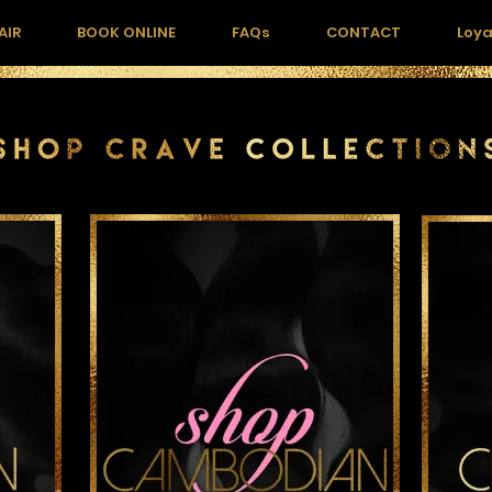
AIR
BOOK ONLINE
FAQs
CONTACT
Loya