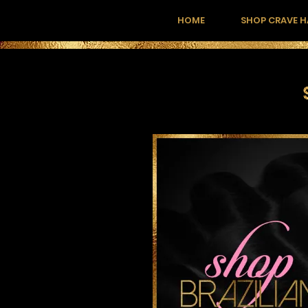
HOME
SHOP CRAVE H